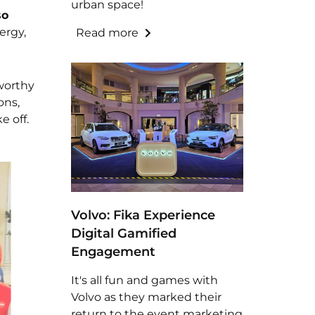
urban space!
so
ergy,
Read more
-worthy
ons,
e off.
Volvo: Fika Experience
Digital Gamified
Engagement
It's all fun and games with
Volvo as they marked their
return to the event marketing