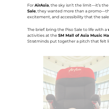
For
AirAsia
, the sky isn’t the limit—it’s t
Sale
, they wanted more than a promo—the
excitement, and accessibility that the sal
The brief: bring the Piso Sale to life with a
activities at the
SM Mall of Asia Music Ha
Stratminds put together a pitch that felt l