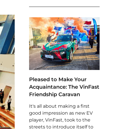
Pleased to Make Your
Acquaintance: The VinFast
Friendship Caravan
It's all about making a first
good impression as new EV
player, VinFast, took to the
streets to introduce itself to