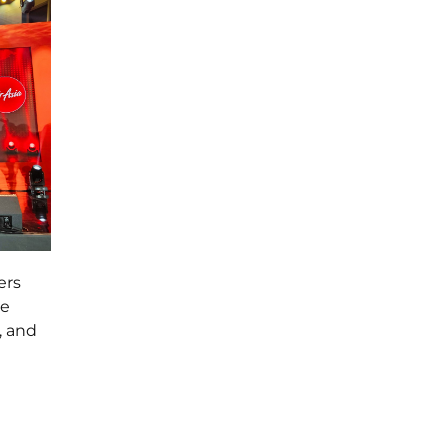
ers
re
, and