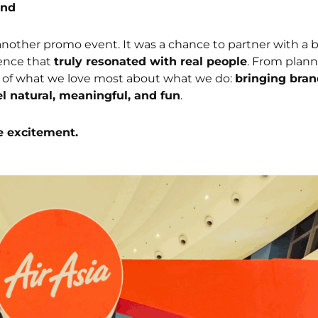
und
another promo event. It was a chance to partner with a b
ience that
truly resonated with real people
. From plann
 of what we love most about what we do:
bringing bran
el natural, meaningful, and fun
.
e excitement.