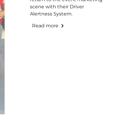
scene with their Driver
Alertness System.
Read more