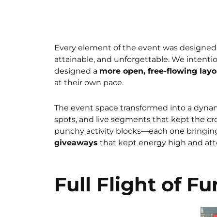
Every element of the event was designed 
attainable, and unforgettable. We intenti
designed a
more open, free-flowing layo
at their own pace.
The event space transformed into a dyna
spots, and live segments that kept the c
punchy activity blocks—each one bringin
giveaways
that kept energy high and atte
Full Flight of Fu