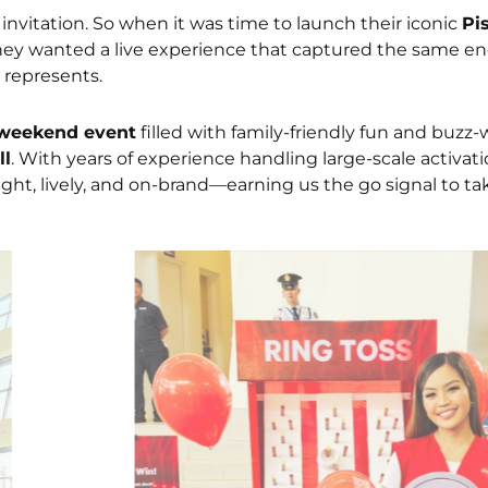
he invitation. So when it was time to launch their iconic
Pi
y wanted a live experience that captured the same en
e represents.
weekend event
filled with family-friendly fun and buzz
ll
. With years of experience handling large-scale activati
ight, lively, and on-brand—earning us the go signal to tak