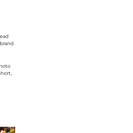
tead
 brand
photo
hort,