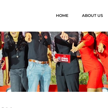
HOME
ABOUT US