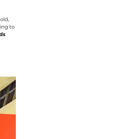
old,
ing to
ds