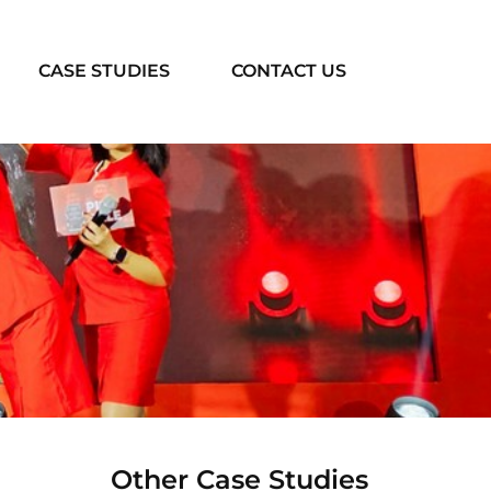
CASE STUDIES
CONTACT US
Other Case Studies