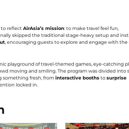
to reflect
AirAsia’s mission
: to make travel feel fun,
onally skipped the traditional stage-heavy setup and ins
ut
, encouraging guests to explore and engage with the
mic playground of travel-themed games, eye-catching 
rowd moving and smiling. The program was divided into s
g something fresh, from
interactive booths
to
surprise
ntion locked in.
n