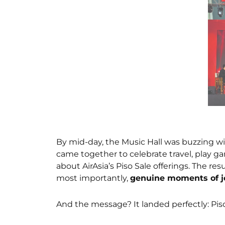
By mid-day, the Music Hall was buzzing w
came together to celebrate travel, play g
about AirAsia’s Piso Sale offerings. The re
most importantly,
genuine moments of j
And the message? It landed perfectly: Piso