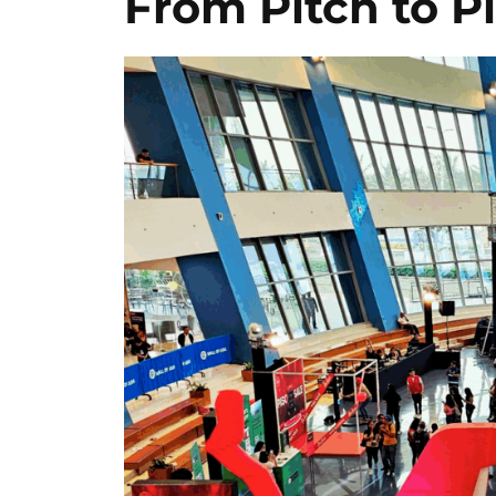
From Pitch to P