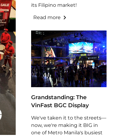
its Filipino market!
Read more
Grandstanding: The
VinFast BGC Display
We've taken it to the streets—
now, we're making it BIG in
one of Metro Manila's busiest