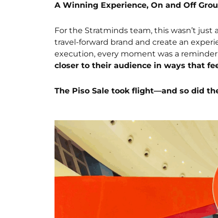
A Winning Experience, On and Off Gro
For the Stratminds team, this wasn’t just 
travel-forward brand and create an exper
execution, every moment was a reminder
closer to their audience in ways that fe
The Piso Sale took flight—and so did th