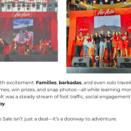
ith excitement.
Families
,
barkadas
, and even solo travel
ames, win prizes, and snap photos—all while learning mo
sult was a steady stream of foot traffic, social engagement
oy
.
 Sale isn’t just a deal—it’s a doorway to adventure.